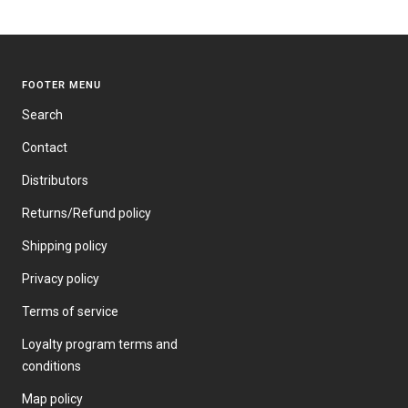
PRICE
FOOTER MENU
Search
Contact
Distributors
Returns/Refund policy
Shipping policy
Privacy policy
Terms of service
Loyalty program terms and
conditions
Map policy