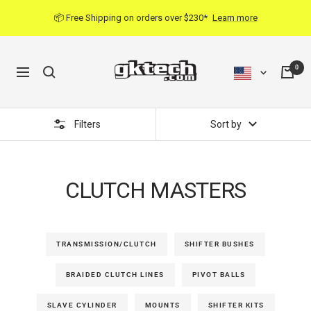
Skip
📦 Free Shipping on orders over $230*
Learn more
to
content
0
Navigation
Filters
Sort by
CLUTCH MASTERS
TRANSMISSION/CLUTCH
SHIFTER BUSHES
BRAIDED CLUTCH LINES
PIVOT BALLS
SLAVE CYLINDER
MOUNTS
SHIFTER KITS