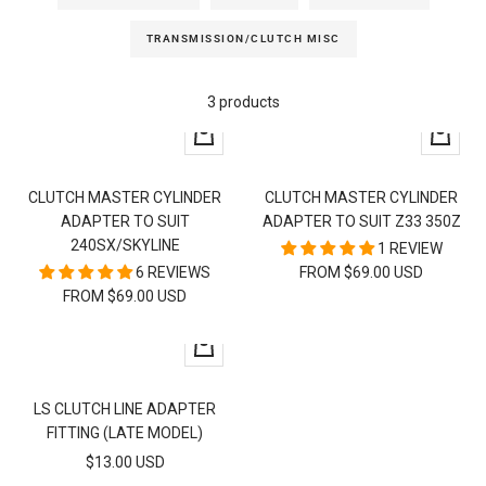
TRANSMISSION/CLUTCH MISC
3 products
Quick
Quick
view
view
CLUTCH MASTER CYLINDER
CLUTCH MASTER CYLINDER
ADAPTER TO SUIT
ADAPTER TO SUIT Z33 350Z
240SX/SKYLINE
1 REVIEW
6 REVIEWS
FROM $69.00 USD
FROM $69.00 USD
+
Add
to
LS CLUTCH LINE ADAPTER
cart
FITTING (LATE MODEL)
SALE
$13.00 USD