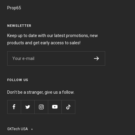
Prop65
NEWSLETTER
Keep up to date with our latest promotions, new
products and get early access to sales!
Your e-mail
FOLLOW US
Don't be a stranger, give us a follow.
GKTech USA