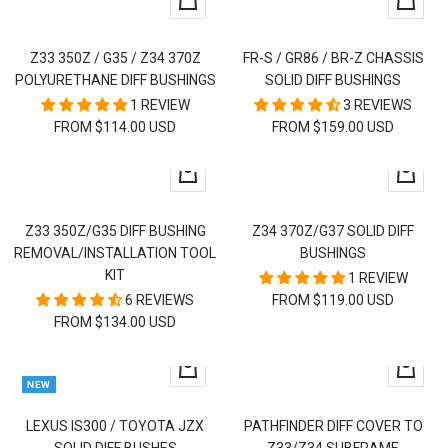
Quick
Quick
view
view
Z33 350Z / G35 / Z34 370Z
FR-S / GR86 / BR-Z CHASSIS
POLYURETHANE DIFF BUSHINGS
SOLID DIFF BUSHINGS
1 REVIEW
3 REVIEWS
SALE
FROM $114.00 USD
FROM $159.00 USD
PRICE
Quick
Quick
view
view
Z33 350Z/G35 DIFF BUSHING
Z34 370Z/G37 SOLID DIFF
REMOVAL/INSTALLATION TOOL
BUSHINGS
KIT
1 REVIEW
6 REVIEWS
FROM $119.00 USD
FROM $134.00 USD
+
Quick
NEW
Add
view
to
LEXUS IS300 / TOYOTA JZX
PATHFINDER DIFF COVER TO
cart