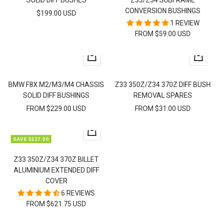
SOLID DIFF BUSHES
Z33/Z34 SUBFRAME
CONVERSION BUSHINGS
SALE
$199.00 USD
1 REVIEW
PRICE
FROM $59.00 USD
Quick
Quick
view
view
BMW F8X M2/M3/M4 CHASSIS
Z33 350Z/Z34 370Z DIFF BUSH
SOLID DIFF BUSHINGS
REMOVAL SPARES
SALE
SALE
FROM $229.00 USD
FROM $31.00 USD
PRICE
PRICE
Quick
SAVE $227.00
view
Z33 350Z/Z34 370Z BILLET
ALUMINIUM EXTENDED DIFF
COVER
6 REVIEWS
FROM $621.75 USD