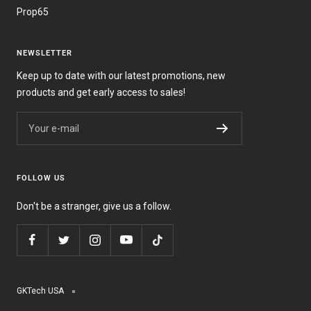
Prop65
NEWSLETTER
Keep up to date with our latest promotions, new
products and get early access to sales!
Your e-mail
FOLLOW US
Don't be a stranger, give us a follow.
GKTech USA