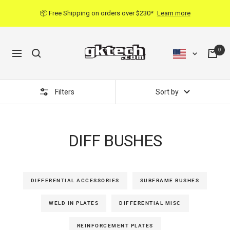
Skip
📦 Free Shipping on orders over $230*
Learn more
to
content
0
Navigation
Filters
Sort by
DIFF BUSHES
DIFFERENTIAL ACCESSORIES
SUBFRAME BUSHES
WELD IN PLATES
DIFFERENTIAL MISC
REINFORCEMENT PLATES