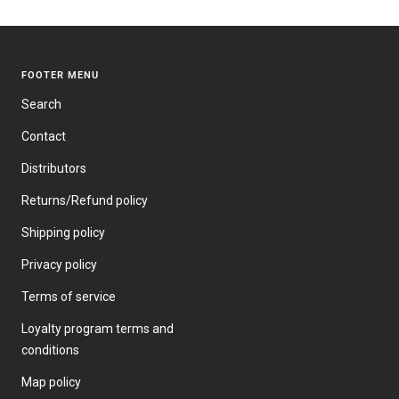
FOOTER MENU
Search
Contact
Distributors
Returns/Refund policy
Shipping policy
Privacy policy
Terms of service
Loyalty program terms and
conditions
Map policy