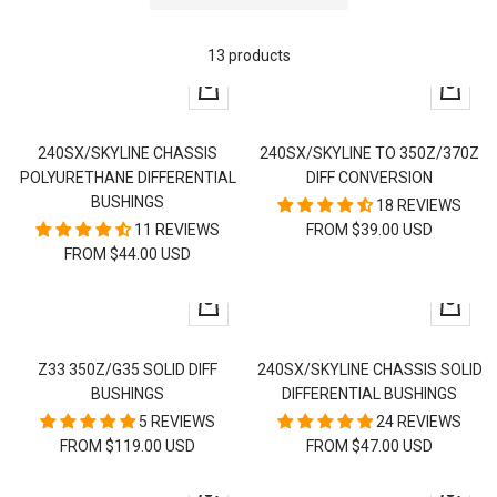
13 products
Quick
Quick
view
view
240SX/SKYLINE CHASSIS
240SX/SKYLINE TO 350Z/370Z
POLYURETHANE DIFFERENTIAL
DIFF CONVERSION
BUSHINGS
18 REVIEWS
11 REVIEWS
FROM $39.00 USD
FROM $44.00 USD
Quick
Quick
view
view
Z33 350Z/G35 SOLID DIFF
240SX/SKYLINE CHASSIS SOLID
BUSHINGS
DIFFERENTIAL BUSHINGS
5 REVIEWS
24 REVIEWS
FROM $119.00 USD
FROM $47.00 USD