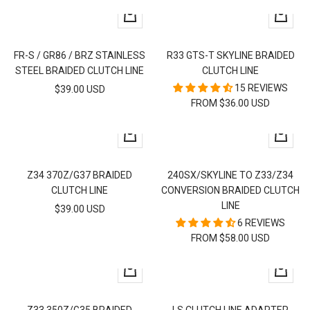
+
Quick
Add
view
to
FR-S / GR86 / BRZ STAINLESS
R33 GTS-T SKYLINE BRAIDED
cart
STEEL BRAIDED CLUTCH LINE
CLUTCH LINE
15 REVIEWS
SALE
$39.00 USD
FROM $36.00 USD
PRICE
+
Quick
Add
view
to
Z34 370Z/G37 BRAIDED
240SX/SKYLINE TO Z33/Z34
cart
CLUTCH LINE
CONVERSION BRAIDED CLUTCH
LINE
SALE
$39.00 USD
6 REVIEWS
PRICE
FROM $58.00 USD
Quick
+
view
Add
to