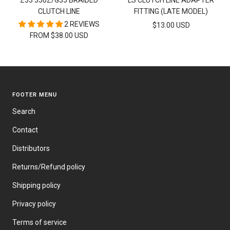
Z33 350Z/G35 BRAIDED
LS CLUTCH LINE ADAPTER
cart
CLUTCH LINE
FITTING (LATE MODEL)
2 REVIEWS
SALE
$13.00 USD
FROM $38.00 USD
PRICE
FOOTER MENU
Search
Contact
Distributors
Returns/Refund policy
Shipping policy
Privacy policy
Terms of service