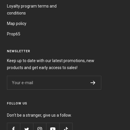
Loyalty program terms and
conditions
Map policy
Prop65
NEWSLETTER
Keep up to date with our latest promotions, new
products and get early access to sales!
Your e-mail
FOLLOW US
Don't be a stranger, give us a follow.