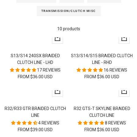
TRANSMISSION/CLUTCH MISC
10 products
Quick
Quick
view
view
S13/S14 240SX BRAIDED
S13/S14/S15 BRAIDED CLUTCH
CLUTCH LINE - LHD
LINE - RHD
17 REVIEWS
16 REVIEWS
FROM $36.00 USD
FROM $36.00 USD
Quick
Quick
view
view
R32/R33 GTR BRAIDED CLUTCH
R32 GTS-T SKYLINE BRAIDED
LINE
CLUTCH LINE
4 REVIEWS
8 REVIEWS
FROM $39.00 USD
FROM $36.00 USD