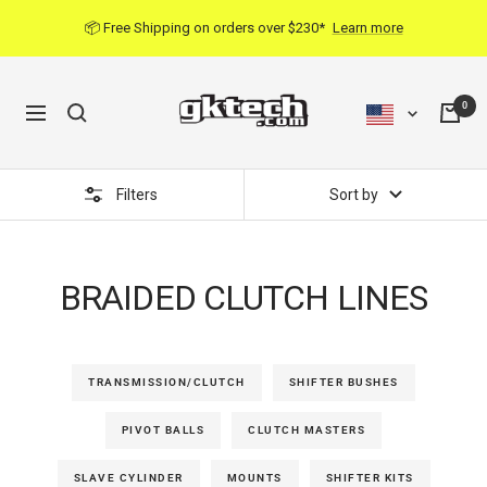
Skip
📦 Free Shipping on orders over $230*
Learn more
to
content
0
Navigation
Filters
Sort by
BRAIDED CLUTCH LINES
TRANSMISSION/CLUTCH
SHIFTER BUSHES
PIVOT BALLS
CLUTCH MASTERS
SLAVE CYLINDER
MOUNTS
SHIFTER KITS