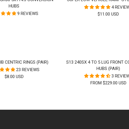
HUBS
4 REVIE
9 REVIEWS
SALE
$11.00 USD
PRICE
B CENTRIC RINGS (PAIR)
S13 240SX 4 TO 5 LUG FRONT 
HUBS (PAIR)
23 REVIEWS
3 REVIE
SALE
$8.00 USD
FROM $229.00 USD
PRICE