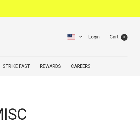
Login
Cart
0
STRIKE FAST
REWARDS
CAREERS
ISC