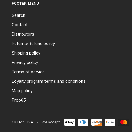
FOOTER MENU
Search
Contact
Distributors
Returns/Refund policy
Shipping policy
Privacy policy
Terms of service
Loyalty program terms and conditions
Map policy
Prop65
GKTech USA
We accept