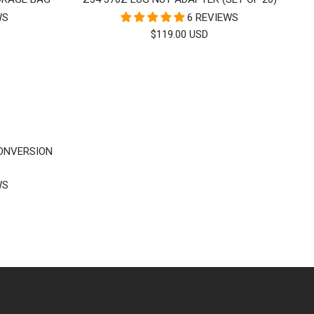
WS
6 REVIEWS
SALE
$119.00 USD
PRICE
CONVERSION
WS