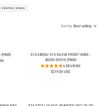
 CENTRIC RINGS
Sort by
Best selling
 (PAIR)
S14 240SX/ S15 SILVIA FRONT HUBS -
40200-0V010 (PAIR)
EWS
6 REVIEWS
SALE
$219.00 USD
PRICE
ORAGE BAG
Z34 370Z LUG NUT ADAPTER (SET OF 20)