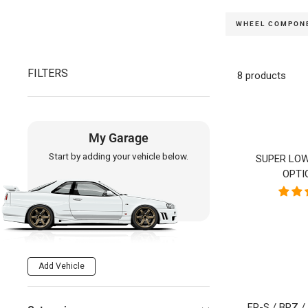
WHEEL COMPON
FILTERS
8 products
My Garage
Start by adding your vehicle below.
SUPER LOW
OPTI
Add Vehicle
FR-S / BRZ 