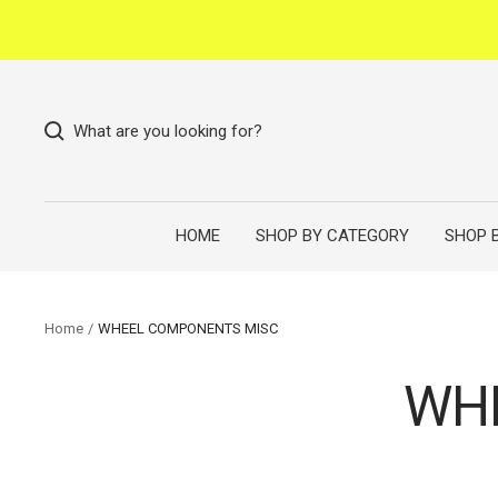
Skip
to
content
What are you looking for?
HOME
SHOP BY CATEGORY
SHOP 
Home
WHEEL COMPONENTS MISC
WH