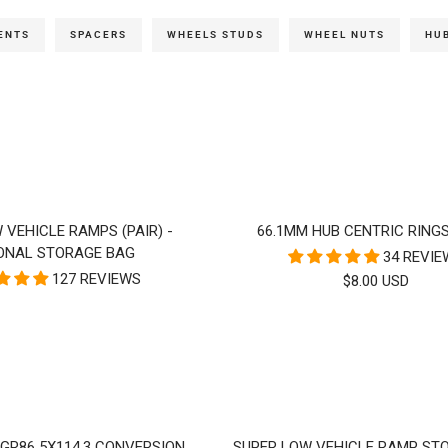
ENTS
SPACERS
WHEELS STUDS
WHEEL NUTS
HUB
 VEHICLE RAMPS (PAIR) -
66.1MM HUB CENTRIC RINGS
ONAL STORAGE BAG
34 REVI
127 REVIEWS
SALE
$8.00 USD
PRICE
/ GR86 5X114.3 CONVERSION
SUPER LOW VEHICLE RAMP ST