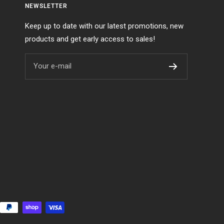
NEWSLETTER
Keep up to date with our latest promotions, new
products and get early access to sales!
Your e-mail