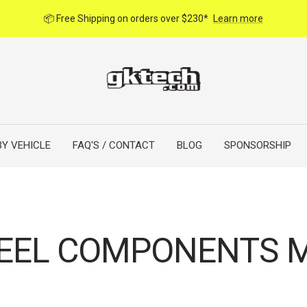
📦 Free Shipping on orders over $230*
Learn more
BY VEHICLE
FAQ'S / CONTACT
BLOG
SPONSORSHIP
EEL COMPONENTS M