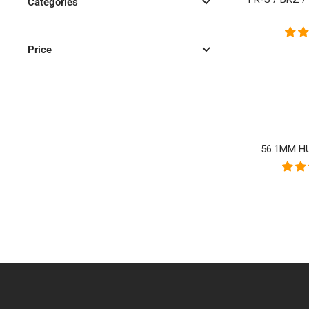
Categories
Price
56.1MM HU