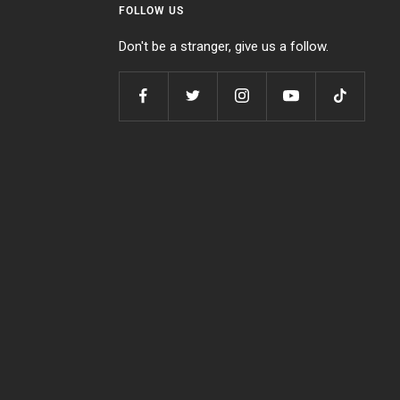
FOLLOW US
Don't be a stranger, give us a follow.