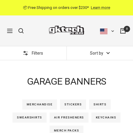
Skip
📦 Free Shipping on orders over $230*
Learn more
to
content
0
Navigation
Filters
Sort by
GARAGE BANNERS
MERCHANDISE
STICKERS
SHIRTS
SWEARSHIRTS
AIR FRESHENERS
KEYCHAINS
MERCH PACKS