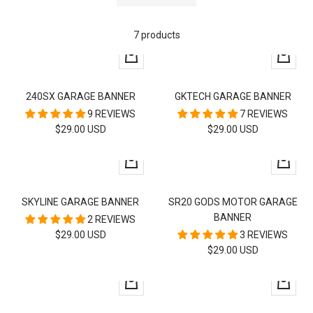
7 products
+
+
Add
Add
to
to
240SX GARAGE BANNER
GKTECH GARAGE BANNER
cart
cart
9 REVIEWS
7 REVIEWS
SALE
SALE
$29.00 USD
$29.00 USD
PRICE
PRICE
+
+
Add
Add
to
to
SKYLINE GARAGE BANNER
SR20 GODS MOTOR GARAGE
cart
cart
BANNER
2 REVIEWS
SALE
$29.00 USD
3 REVIEWS
SALE
$29.00 USD
PRICE
PRICE
+
+
Add
Add