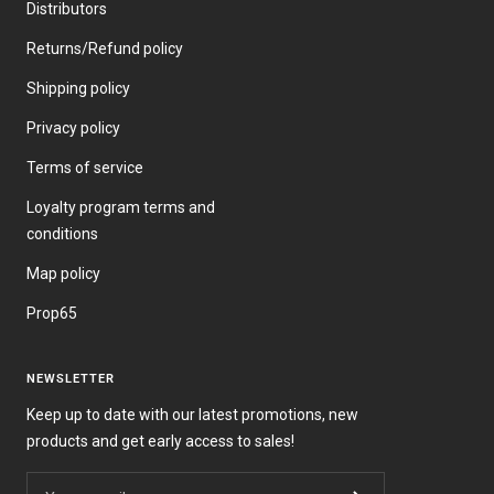
Distributors
Returns/Refund policy
Shipping policy
Privacy policy
Terms of service
Loyalty program terms and
conditions
Map policy
Prop65
NEWSLETTER
Keep up to date with our latest promotions, new
products and get early access to sales!