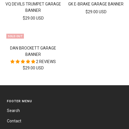
to
to
VQ DEVILS TRUMPET GARAGE
GK E-BRAKE GARAGE BANNER
cart
cart
BANNER
SALE
$29.00 USD
SALE
$29.00 USD
PRICE
PRICE
SOLD OUT
DAN BROCKETT GARAGE
BANNER
2 REVIEWS
SALE
$29.00 USD
PRICE
FOOTER MENU
Search
Contact