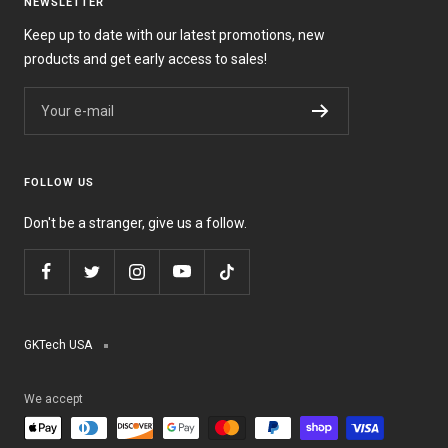
NEWSLETTER
Keep up to date with our latest promotions, new
products and get early access to sales!
Your e-mail
FOLLOW US
Don't be a stranger, give us a follow.
GKTech USA
We accept