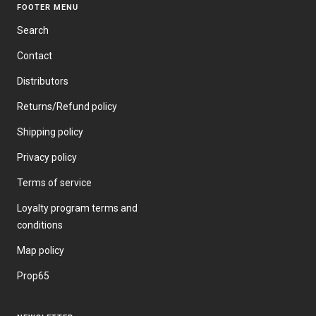
FOOTER MENU
Search
Contact
Distributors
Returns/Refund policy
Shipping policy
Privacy policy
Terms of service
Loyalty program terms and
conditions
Map policy
Prop65