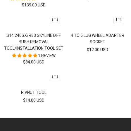
SALE
$139.00 USD
PRICE
PRICE
+
+
Add
Add
to
to
S14 240SX/R33 SKYLINE DIFF
4 TO 5 LUG WHEEL ADAPTER
cart
cart
BUSH REMOVAL
SOCKET
TOOL/INSTALLATION TOOL SET
SALE
$12.00 USD
1 REVIEW
PRICE
SALE
$84.00 USD
PRICE
+
Add
to
RIVNUT TOOL
cart
SALE
$14.00 USD
PRICE