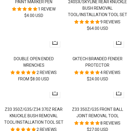
PAINT MARKER PEN
240SX/SKYLINE REAR KNUCKLE
cart
cart
BUSH REMOVAL
1 REVIEW
TOOL/INSTALLATION TOOL SET
SALE
$4.00 USD
9 REVIEWS
PRICE
SALE
$64.00 USD
PRICE
Quick
+
view
Add
to
DOUBLE OPEN ENDED
GKTECH BRANDED FENDER
cart
WRENCHES
PROTECTOR
2 REVIEWS
4 REVIEWS
SALE
SALE
FROM $8.00 USD
$24.00 USD
PRICE
PRICE
+
+
Add
Add
to
to
Z33 350Z/G35/Z34 370Z REAR
Z33 350Z/G35 FRONT BALL
cart
cart
KNUCKLE BUSH REMOVAL
JOINT REMOVAL TOOL
TOOL/INSTALLATION TOOL SET
8 REVIEWS
SALE
2 REVIEWS
$27.00 USD