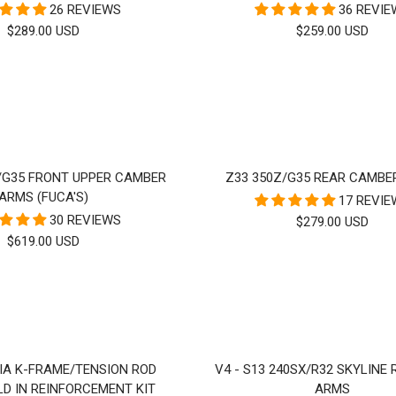
26 REVIEWS
36 REVI
SALE
SALE
$289.00 USD
$259.00 USD
PRICE
PRICE
/G35 FRONT UPPER CAMBER
Z33 350Z/G35 REAR CAMBE
ARMS (FUCA'S)
17 REVI
30 REVIEWS
SALE
$279.00 USD
SALE
$619.00 USD
PRICE
PRICE
VIA K-FRAME/TENSION ROD
V4 - S13 240SX/R32 SKYLINE
D IN REINFORCEMENT KIT
ARMS