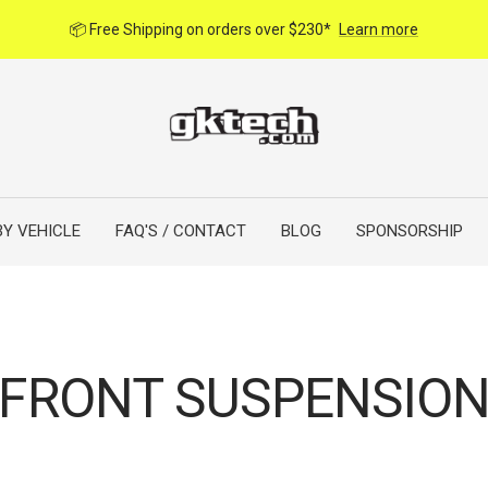
📦 Free Shipping on orders over $230*
Learn more
BY VEHICLE
FAQ'S / CONTACT
BLOG
SPONSORSHIP
FRONT SUSPENSIO