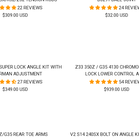
22 REVIEWS
24 REVI
SALE
SALE
$309.00 USD
$32.00 USD
PRICE
PRICE
 SUPER LOCK ANGLE KIT WITH
Z33 350Z / G35 4130 CHROMO
RMAN ADJUSTMENT
LOCK LOWER CONTROL 
27 REVIEWS
54 REVI
SALE
SALE
$349.00 USD
$939.00 USD
PRICE
PRICE
0Z/G35 REAR TOE ARMS
V2 S14 240SX BOLT ON ANGLE KI