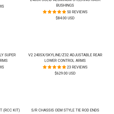
BUSHINGS
EWS
50 REVIEWS
SALE
$84.00 USD
PRICE
LY SUPER
V2 240SX/SKYLINE/Z32 ADJUSTABLE REAR
ARMS
LOWER CONTROL ARMS
EWS
23 REVIEWS
SALE
$629.00 USD
PRICE
T (RCC KIT)
S/R CHASSIS OEM STYLE TIE ROD ENDS