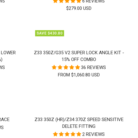
EWS
6 REVIEWS
SALE
$279.00 USD
PRICE
SAVE $430.80
T LOWER
Z33 350Z/G35 V2 SUPER LOCK ANGLE KIT -
A)
15% OFF COMBO
EWS
36 REVIEWS
FROM $1,060.80 USD
RACE
Z33 350Z (HR)/Z34 370Z SPEED SENSITIVE
DELETE FITTING
WS
2 REVIEWS