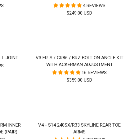
WS
4 REVIEWS
SALE
$249.00 USD
PRICE
LL JOINT
V3 FR-S / GR86 / BRZ BOLT ON ANGLE KIT
WITH ACKERMAN ADJUSTMENT
WS
16 REVIEWS
SALE
$359.00 USD
PRICE
ARM INNER
V4 - S14 240SX/R33 SKYLINE REAR TOE
E (PAIR)
ARMS