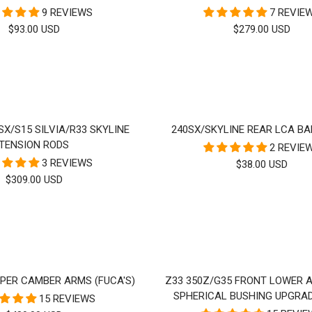
9 REVIEWS
7 REVIE
SALE
SALE
$93.00 USD
$279.00 USD
PRICE
PRICE
0SX/S15 SILVIA/R33 SKYLINE
240SX/SKYLINE REAR LCA BA
TENSION RODS
2 REVIE
3 REVIEWS
SALE
$38.00 USD
SALE
$309.00 USD
PRICE
PRICE
PPER CAMBER ARMS (FUCA'S)
Z33 350Z/G35 FRONT LOWER 
SPHERICAL BUSHING UPGRAD
15 REVIEWS