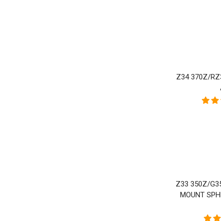
P
Z34 370Z/RZ
Z33 350Z/G3
MOUNT SPH