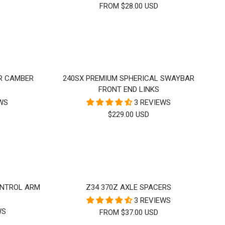
FROM $28.00 USD
ER CAMBER
240SX PREMIUM SPHERICAL SWAYBAR
FRONT END LINKS
EWS
3 REVIEWS
SALE
$229.00 USD
PRICE
ONTROL ARM
Z34 370Z AXLE SPACERS
3 REVIEWS
WS
SALE
FROM $37.00 USD