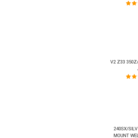
V2 Z33 350Z
240SX/SIL
MOUNT WEL