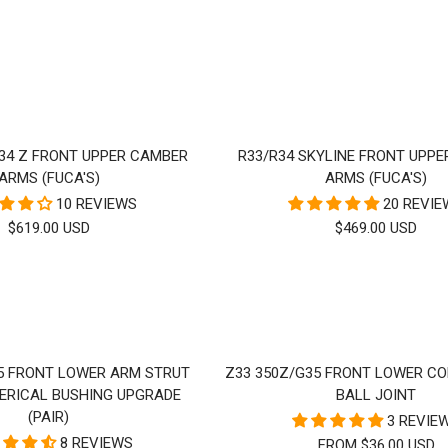
RICE
PRICE
34 Z FRONT UPPER CAMBER
R33/R34 SKYLINE FRONT UPP
ARMS (FUCA'S)
ARMS (FUCA'S)
10 REVIEWS
20 REVI
SALE
SALE
$619.00 USD
$469.00 USD
PRICE
PRICE
5 FRONT LOWER ARM STRUT
Z33 350Z/G35 FRONT LOWER C
ERICAL BUSHING UPGRADE
BALL JOINT
(PAIR)
3 REVIE
8 REVIEWS
FROM $36.00 USD