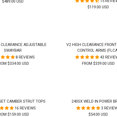
15 REVI
SALE
$489.00 USD
SALE
$119.00 USD
PRICE
PRICE
H CLEARANCE ADJUSTABLE
V2 HIGH CLEARANCE FRON
SWAYBAR
CONTROL ARMS (FLC
8 REVIEWS
43 REVI
ROM $334.00 USD
FROM $339.00 USD
SET CAMBER STRUT TOPS
240SX WELD IN POWER B
16 REVIEWS
3 REVIE
ALE
SALE
ROM $159.00 USD
$54.00 USD