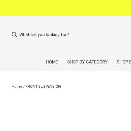
Skip
to
content
What are you looking for?
HOME
SHOP BY CATEGORY
SHOP 
Home
FRONT SUSPENSION