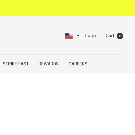
Login
Cart
0
STRIKE FAST
REWARDS
CAREERS
N