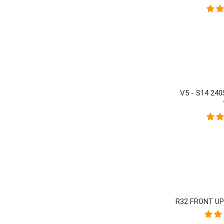
V5 - S14 24
R32 FRONT U