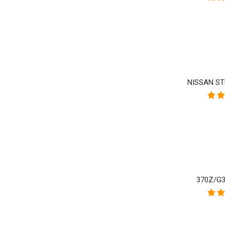
NISSAN ST
370Z/G