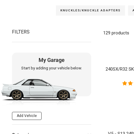
KNUCKLES/KNUCKLE ADAPTERS
FILTERS
129 products
My Garage
Start by adding your vehicle below.
240SX/R32 S
Add Vehicle
V5 - S13 24