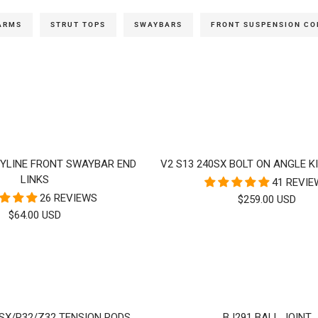
ARMS
STRUT TOPS
SWAYBARS
FRONT SUSPENSION C
KYLINE FRONT SWAYBAR END
V2 S13 240SX BOLT ON ANGLE KI
LINKS
41 REVI
26 REVIEWS
SALE
$259.00 USD
SALE
$64.00 USD
PRICE
PRICE
0SX/R32/Z32 TENSION RODS
BJ291 BALL JOINT