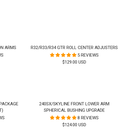
PRICE
ON ARMS
R32/R33/R34 GTR ROLL CENTER ADJUSTERS
WS
5 REVIEWS
SALE
$129.00 USD
PRICE
 PACKAGE
240SX/SKYLINE FRONT LOWER ARM
T)
SPHERICAL BUSHING UPGRADE
EWS
8 REVIEWS
SALE
$124.00 USD