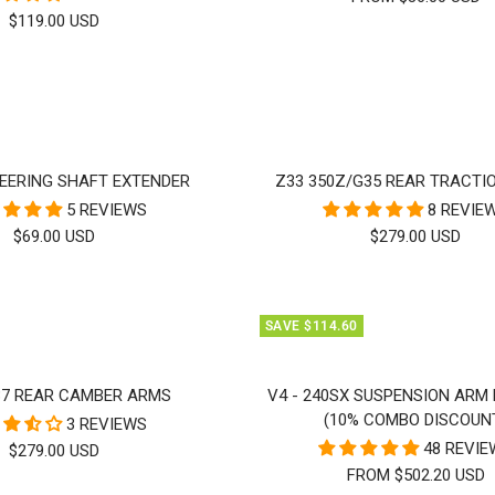
SALE
$119.00 USD
PRICE
EERING SHAFT EXTENDER
Z33 350Z/G35 REAR TRACTI
5 REVIEWS
8 REVIE
SALE
SALE
$69.00 USD
$279.00 USD
PRICE
PRICE
SAVE $114.60
37 REAR CAMBER ARMS
V4 - 240SX SUSPENSION ARM
(10% COMBO DISCOUN
3 REVIEWS
48 REVI
SALE
$279.00 USD
FROM $502.20 USD
PRICE