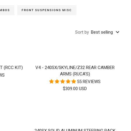
OMBOS
FRONT SUSPENSIONS MISC
Sort by
Best selling
T (RCC KIT)
V4 - 240SX/SKYLINE/Z32 REAR CAMBER
ARMS (RUCA'S)
EWS
55 REVIEWS
SALE
$309.00 USD
PRICE
240SX SOLID ALUMINUM STEERING RACK