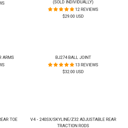
(SOLD INDIVIDUALLY)
EWS
12 REVIEWS
SALE
$29.00 USD
PRICE
R ARMS
BJ274 BALL JOINT
EWS
13 REVIEWS
SALE
$32.00 USD
PRICE
 REAR TOE
V4 - 240SX/SKYLINE/Z32 ADJUSTABLE REAR
TRACTION RODS