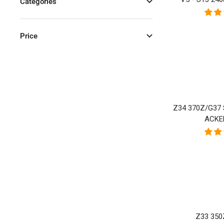
Categories
Price
Z34 370Z/G37
ACKE
Z33 35