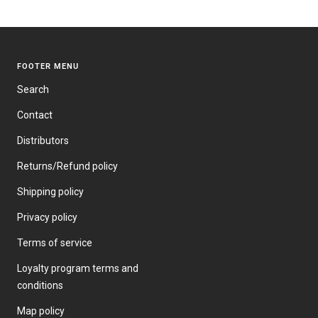
PRICE
FOOTER MENU
Search
Contact
Distributors
Returns/Refund policy
Shipping policy
Privacy policy
Terms of service
Loyalty program terms and
conditions
Map policy