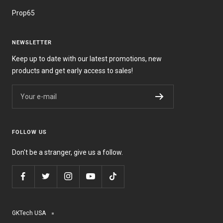
Prop65
NEWSLETTER
Keep up to date with our latest promotions, new
products and get early access to sales!
Your e-mail
FOLLOW US
Don't be a stranger, give us a follow.
GKTech USA