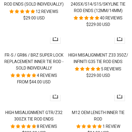
ROD ENDS (SOLD INDIVIDUALLY)
240SX/S14/S15/SKYLINE TIE
ROD ENDS (12MM/14MM)
12 REVIEWS
SALE
$29.00 USD
40 REVIEWS
SALE
$229.00 USD
PRICE
PRICE
Quick
+
view
Add
to
FR-S / GR86 / BRZ SUPER LOCK
HIGH MISALIGNMENT Z33 350Z/
cart
REPLACEMENT INNER TIE ROD -
INFINITI G35 TIE ROD ENDS
SOLD INDIVIDUALLY
5 REVIEWS
SALE
4 REVIEWS
$229.00 USD
SALE
FROM $44.00 USD
PRICE
PRICE
+
+
Add
Add
to
to
HIGH MISALIGNMENT GTR/Z32
M12 OEM LENGTH INNER TIE
cart
cart
300ZX TIE ROD ENDS
ROD
8 REVIEWS
1 REVIEW