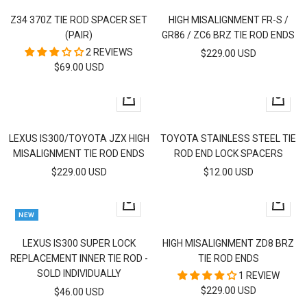
to
to
Z34 370Z TIE ROD SPACER SET
HIGH MISALIGNMENT FR-S /
cart
cart
(PAIR)
GR86 / ZC6 BRZ TIE ROD ENDS
2 REVIEWS
SALE
$229.00 USD
SALE
$69.00 USD
PRICE
PRICE
+
+
Add
Add
to
to
LEXUS IS300/TOYOTA JZX HIGH
TOYOTA STAINLESS STEEL TIE
cart
cart
MISALIGNMENT TIE ROD ENDS
ROD END LOCK SPACERS
SALE
SALE
$229.00 USD
$12.00 USD
PRICE
PRICE
+
+
NEW
Add
Add
to
to
LEXUS IS300 SUPER LOCK
HIGH MISALIGNMENT ZD8 BRZ
cart
cart
REPLACEMENT INNER TIE ROD -
TIE ROD ENDS
SOLD INDIVIDUALLY
1 REVIEW
SALE
$229.00 USD
SALE
$46.00 USD
PRICE