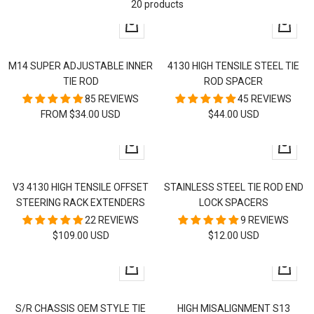
20 products
Quick
+
view
Add
to
M14 SUPER ADJUSTABLE INNER
4130 HIGH TENSILE STEEL TIE
cart
TIE ROD
ROD SPACER
85 REVIEWS
45 REVIEWS
SALE
SALE
FROM $34.00 USD
$44.00 USD
PRICE
PRICE
+
+
Add
Add
to
to
V3 4130 HIGH TENSILE OFFSET
STAINLESS STEEL TIE ROD END
cart
cart
STEERING RACK EXTENDERS
LOCK SPACERS
22 REVIEWS
9 REVIEWS
SALE
SALE
$109.00 USD
$12.00 USD
PRICE
PRICE
Quick
Quick
view
view
S/R CHASSIS OEM STYLE TIE
HIGH MISALIGNMENT S13