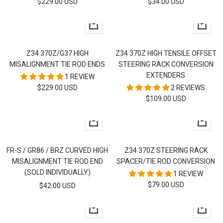
SALE
SALE
$229.00 USD
$34.00 USD
PRICE
PRICE
+
+
Add
Add
to
to
Z34 370Z/G37 HIGH
Z34 370Z HIGH TENSILE OFFSET
cart
cart
MISALIGNMENT TIE ROD ENDS
STEERING RACK CONVERSION
EXTENDERS
1 REVIEW
SALE
$229.00 USD
2 REVIEWS
SALE
$109.00 USD
PRICE
PRICE
+
+
Add
Add
to
to
FR-S / GR86 / BRZ CURVED HIGH
Z34 370Z STEERING RACK
cart
cart
MISALIGNMENT TIE ROD END
SPACER/TIE ROD CONVERSION
(SOLD INDIVIDUALLY)
1 REVIEW
SALE
$79.00 USD
SALE
$42.00 USD
PRICE
PRICE
+
+
Add
Add