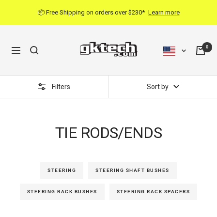
Skip
📦 Free Shipping on orders over $230*
Learn more
to
content
0
Navigation
Filters
Sort by
TIE RODS/ENDS
STEERING
STEERING SHAFT BUSHES
STEERING RACK BUSHES
STEERING RACK SPACERS