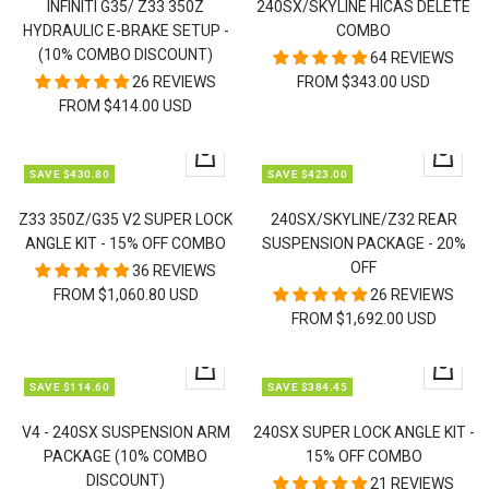
INFINITI G35/ Z33 350Z
240SX/SKYLINE HICAS DELETE
HYDRAULIC E-BRAKE SETUP -
COMBO
(10% COMBO DISCOUNT)
64 REVIEWS
26 REVIEWS
FROM $343.00 USD
FROM $414.00 USD
Quick
Quick
SAVE $430.80
SAVE $423.00
view
view
Z33 350Z/G35 V2 SUPER LOCK
240SX/SKYLINE/Z32 REAR
ANGLE KIT - 15% OFF COMBO
SUSPENSION PACKAGE - 20%
OFF
36 REVIEWS
FROM $1,060.80 USD
26 REVIEWS
FROM $1,692.00 USD
Quick
Quick
SAVE $114.60
SAVE $384.45
view
view
V4 - 240SX SUSPENSION ARM
240SX SUPER LOCK ANGLE KIT -
PACKAGE (10% COMBO
15% OFF COMBO
DISCOUNT)
21 REVIEWS