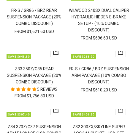
view
view
FR-S / GR86 / BRZ REAR
WILWOOD 240SX DUAL CALIPER
SUSPENSION PACKAGE (20%
HYDRAULIC HIDDEN E-BRAKE
COMBO DISCOUNT)
SETUP - (10% COMBO
DISCOUNT)
FROM $1,621.60 USD
FROM $696.63 USD
Quick
Quick
SAVE $648.80
SAVE $288.50
view
view
Z33 350Z/G35 REAR
FR-S / GR86 / BRZ SUSPENSION
SUSPENSION PACKAGE (20%
ARM PACKAGE (10% COMBO
COMBO DISCOUNT)
DISCOUNT)
5 REVIEWS
FROM $610.20 USD
FROM $1,756.80 USD
Quick
Quick
SAVE $307.40
SAVE $401.25
view
view
Z34 370Z/G37 SUSPENSION
Z32 300ZX/SKYLINE SUPER