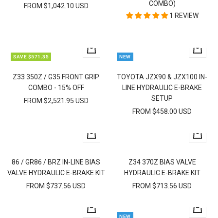
COMBO)
FROM $1,042.10 USD
1 REVIEW
Quick
Quick
SAVE $571.35
NEW
view
view
Z33 350Z / G35 FRONT GRIP
TOYOTA JZX90 & JZX100 IN-
COMBO - 15% OFF
LINE HYDRAULIC E-BRAKE
SETUP
FROM $2,521.95 USD
FROM $458.00 USD
Quick
Quick
view
view
86 / GR86 / BRZ IN-LINE BIAS
Z34 370Z BIAS VALVE
VALVE HYDRAULIC E-BRAKE KIT
HYDRAULIC E-BRAKE KIT
FROM $737.56 USD
FROM $713.56 USD
Quick
Quick
NEW