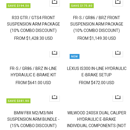
Quick
Quick
SAVE $194.50
SAVE $175.80
view
view
R33 GTR / GTS4 FRONT
FR-S / GR86 / BRZ FRONT
SUSPENSION ARM PACKAGE
SUSPENSION ARM PACKAGE
(10% COMBO DISCOUNT)
(10% COMBO DISCOUNT)
FROM $1,428.30 USD
FROM $1,149.30 USD
Quick
Quick
NEW
view
view
FR-S / GR86 / BRZ IN-LINE
LEXUS IS300 IN-LINE HYDRAULIC
HYDRAULIC E-BRAKE KIT
E-BRAKE SETUP
FROM $641.00 USD
FROM $472.00 USD
Quick
Quick
SAVE $381.90
view
view
BMW F8X M2/M3/M4
WILWOOD 240SX DUAL CALIPER
SUSPENSION ARM BUNDLE -
HYDRAULIC E-BRAKE
(15% COMBO DISCOUNT)
INDIVIDUAL COMPONENTS (NOT