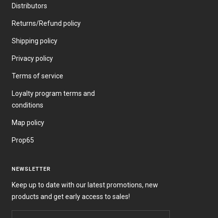
Distributors
Returns/Refund policy
Shipping policy
Privacy policy
Terms of service
Loyalty program terms and
conditions
Map policy
Prop65
NEWSLETTER
Keep up to date with our latest promotions, new
products and get early access to sales!