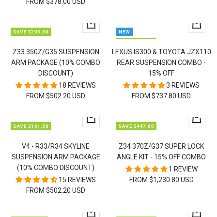
FROM $378.00 USD
Quick
Quick
SAVE $293.50
NEW
view
view
SAVE $317.25
Z33 350Z/G35 SUSPENSION
LEXUS IS300 & TOYOTA JZX110
ARM PACKAGE (10% COMBO
REAR SUSPENSION COMBO -
DISCOUNT)
15% OFF
18 REVIEWS
3 REVIEWS
FROM $502.20 USD
FROM $737.80 USD
Quick
Quick
SAVE $161.50
SAVE $447.60
view
view
V4 - R33/R34 SKYLINE
Z34 370Z/G37 SUPER LOCK
SUSPENSION ARM PACKAGE
ANGLE KIT - 15% OFF COMBO
(10% COMBO DISCOUNT)
1 REVIEW
15 REVIEWS
FROM $1,230.80 USD
FROM $502.20 USD
Quick
Quick