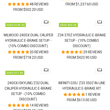
48 REVIEWS
FROM $1,237.60 USD
FROM $502.20 USD
Quick
Quick
SAVE $106.40
SAVE $84.28
view
view
WILWOOD 240SX DUAL CALIPER
Z34 370Z HYDRAULIC E-BRAKE
HYDRAULIC E-BRAKE SETUP -
SETUP - (10% COMBO
(10% COMBO DISCOUNT)
DISCOUNT)
20 REVIEWS
29 REVIEWS
FROM $718.23 USD
FROM $423.90 USD
Quick
Quick
SAVE $77.60
view
view
240SX/SKYLINE/Z32 DUAL
INFINITI G35/ Z33 350Z IN-LINE
CALIPER HYDRAULIC E-BRAKE
HYDRAULIC E-BRAKE KIT
SETUP - (10% COMBO
1 REVIEW
DISCOUNT)
FROM $613.00 USD
14 REVIEWS