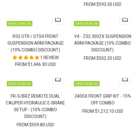
FROM $593.30 USD
Quick
Quick
SAVE $196.50
SAVE $163.50
view
view
R32 GTR / GTS4 FRONT
V4 - Z32 300ZX SUSPENSION
SUSPENSION ARM PACKAGE
ARM PACKAGE (10% COMBO
(10% COMBO DISCOUNT)
DISCOUNT)
1 REVIEW
FROM $502.20 USD
FROM $1,446.30 USD
Quick
Quick
SAVE $103.00
SAVE $360.60
view
view
FR-S/BRZ REMOTE DUAL
240SX FRONT GRIP KIT - 15%
CALIPER HYDRAULIC E-BRAKE
OFF COMBO
SETUP - (10% COMBO
FROM $1,212.10 USD
DISCOUNT)
FROM $559.80 USD