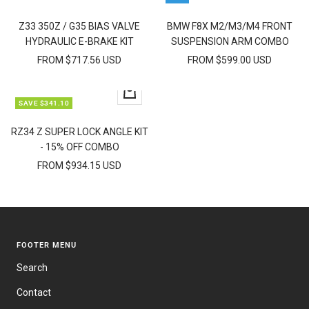
view
view
Z33 350Z / G35 BIAS VALVE
BMW F8X M2/M3/M4 FRONT
HYDRAULIC E-BRAKE KIT
SUSPENSION ARM COMBO
FROM $717.56 USD
FROM $599.00 USD
Quick
SAVE $341.10
view
RZ34 Z SUPER LOCK ANGLE KIT
- 15% OFF COMBO
FROM $934.15 USD
FOOTER MENU
Search
Contact