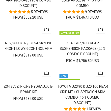
ARM PACKAGE (10% COMBO
LOCK ANGLE KIT - 15% OFF
DISCOUNT)
COMBO
5 REVIEWS
9 REVIEWS
FROM $502.20 USD
FROM $1,467.10 USD
Quick
Quick
SAVE $648.80
view
view
R32/R33 GTR / GTS4 SKYLINE
Z34 370Z/G37 REAR
FRONT LOWER CONTROL ARM
SUSPENSION PACKAGE (20%
COMBO DISCOUNT)
FROM $819.00 USD
FROM $1,756.80 USD
Quick
Quick
NEW
view
view
SAVE $334.95
Z34 370Z IN-LINE HYDRAULIC E-
TOYOTA JZX90 & JZX100 REAR
BRAKE KIT
GRIP KIT / SUSPENSION ARM
COMBO (15% COMBO
FROM $632.00 USD
DISCOUNT)
1 REVIEW