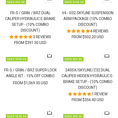
SAVE $92.50
SAVE $163.50
view
view
FR-S / GR86 / BRZ DUAL
V4 - R32 SKYLINE SUSPENSION
CALIPER HYDRAULIC E-BRAKE
ARM PACKAGE (10% COMBO
SETUP - (10% COMBO
DISCOUNT)
DISCOUNT)
4 REVIEWS
3 REVIEWS
FROM $502.20 USD
FROM $391.50 USD
Quick
Quick
SAVE $403.05
SAVE $69.80
view
view
FR-S / GR86 / BRZ SUPER LOCK
240SX/SKYLINE/Z32 DUAL
ANGLE KIT - 15% OFF COMBO
CALIPER HIDDEN HYDRAULIC E-
BRAKE SETUP - (10% COMBO
FROM $1,069.30 USD
DISCOUNT)
1 REVIEW
FROM $356.40 USD
Quick
Quick
SAVE $548.80
SAVE $98.60